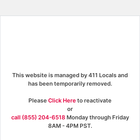
This website is managed by 411 Locals and
has been temporarily removed.
Please
Click Here
to reactivate
or
call (855) 204-6518
Monday through Friday
8AM - 4PM PST.